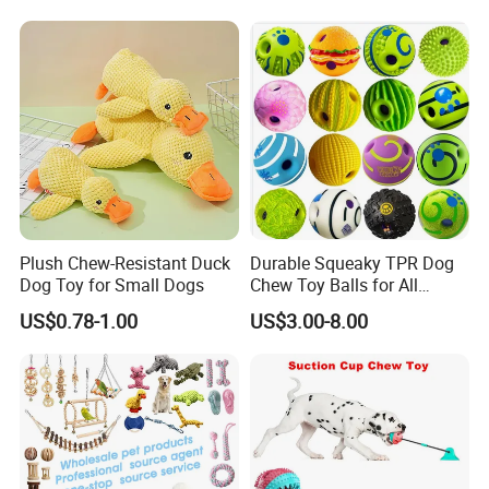
Teddy Bite Resistant Pet
Toy
Plush Chew-Resistant Duck
Durable Squeaky TPR Dog
Dog Toy for Small Dogs
Chew Toy Balls for All
Breeds
US$0.78-1.00
US$3.00-8.00