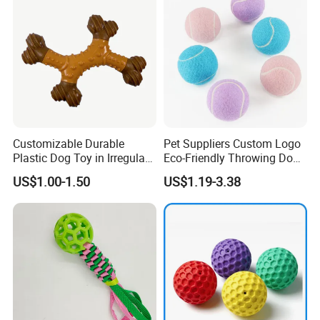
Customizable Durable
Pet Suppliers Custom Logo
Plastic Dog Toy in Irregular
Eco-Friendly Throwing Dog
Bone Shape for Practice
Chew Toys Wholesale
US$1.00-1.50
US$1.19-3.38
Rubber Pet Tennis Balls
Interactive Dog Toy Ball