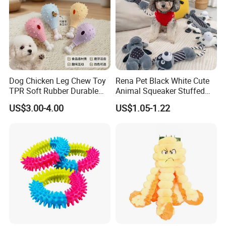
Dog Chicken Leg Chew Toy
Rena Pet Black White Cute
TPR Soft Rubber Durable
Animal Squeaker Stuffed
Bite Dental Stick Puppy
Soft Classical Print Dog
US$3.00-4.00
US$1.05-1.22
Teething Boredom Relief
Rope Plush Toy
Anti-Destruction Home Toy