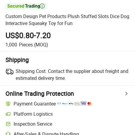

Custom Design Pet Products Plush Stuffed Slots Dice Dog
Interactive Squeaky Toy for Fun
US$0.80-7.20
1,000
Pieces
(MOQ)
Shipping
Shipping Cost:
Contact the supplier about freight and
estimated delivery time.
Online Trading Protection
Payment Guarantee
Platform Logistics
Inspection Service
After-Sales & Dispute Handling