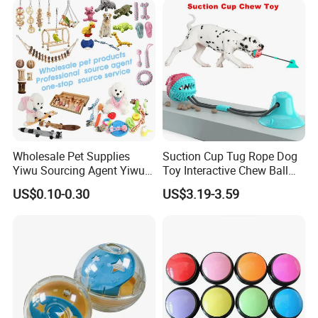
Wholesale Pet Supplies
Suction Cup Tug Rope Dog
Yiwu Sourcing Agent Yiwu
Toy Interactive Chew Ball
Market All Pet Products
Pet Molar Toy
US$0.10-0.30
US$3.19-3.59