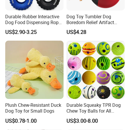
Durable Rubber Interactive
Dog Toy Tumbler Dog
Dog Food Dispensing Rope
Boredom Relief Artifact
Chew Toy
Teething Food Ball
US$2.90-3.25
US$4.28
Intelligence Food Corgi
Teddy Bite Resistant Pet
Toy
Plush Chew-Resistant Duck
Durable Squeaky TPR Dog
Dog Toy for Small Dogs
Chew Toy Balls for All
Breeds
US$0.78-1.00
US$3.00-8.00