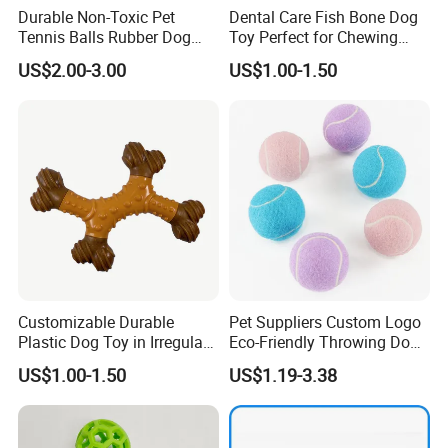
---
------
Durable Non-Toxic Pet
Dental Care Fish Bone Dog
Tennis Balls Rubber Dog
Toy Perfect for Chewing
Q:
What is the payment term?
Chew Toys for Training &
Pleasure
A:
Normally will be T/T, or you can choose 30% deposit, with
US$2.00-3.00
US$1.00-1.50
Fetch
balance clear after the order is finished.of course, we can
change other payment methods according to your needs.
Customizable Durable
Pet Suppliers Custom Logo
Plastic Dog Toy in Irregular
Eco-Friendly Throwing Dog
Bone Shape for Practice
Chew Toys Wholesale
US$1.00-1.50
US$1.19-3.38
Rubber Pet Tennis Balls
Interactive Dog Toy Ball