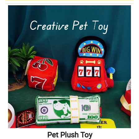
Pet Plush Toy