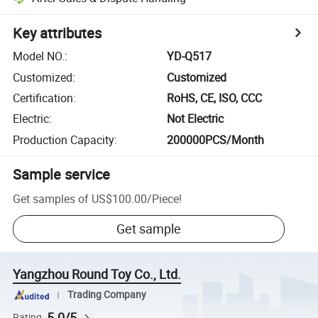
Key attributes
Model NO.
:
YD-Q517
Customized
:
Customized
Certification
:
RoHS, CE, ISO, CCC
Electric
:
Not Electric
Production Capacity
:
200000PCS/Month
Sample service
Get samples of
US$100.00
/
Piece
!
Get sample
Yangzhou Round Toy Co., Ltd.
Trading Company
5.0/5
Rating