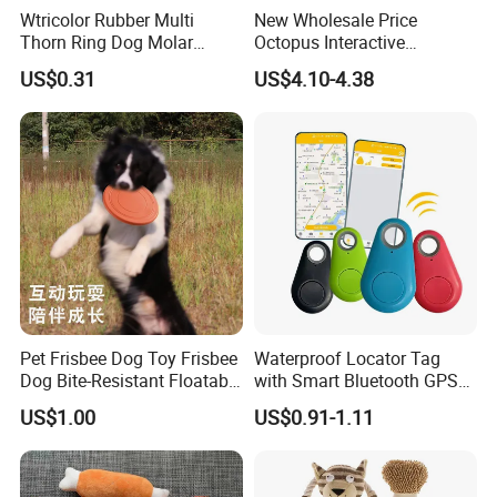
Wtricolor Rubber Multi
New Wholesale Price
Thorn Ring Dog Molar
Octopus Interactive
Tooth Cleaning Bite
Squeakey Plush Dog Chew
US$0.31
US$4.10-4.38
Resistant TPR Toy
Toy
Pet Frisbee Dog Toy Frisbee
Waterproof Locator Tag
Dog Bite-Resistant Floatable
with Smart Bluetooth GPS
Soft Item Interactive Toy
for Pet Tracker Pet Products
US$1.00
US$0.91-1.11
Large Dog
View More