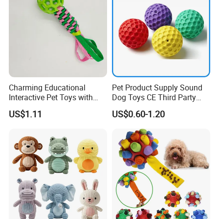
Charming Educational
Pet Product Supply Sound
Interactive Pet Toys with
Dog Toys CE Third Party
Non Toxic Paint
Testing Factory
US$1.11
US$0.60-1.20