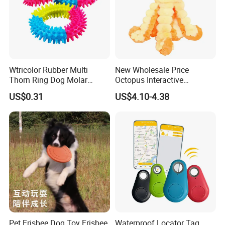
Wtricolor Rubber Multi
New Wholesale Price
Thorn Ring Dog Molar
Octopus Interactive
Tooth Cleaning Bite
Squeakey Plush Dog Chew
US$0.31
US$4.10-4.38
Resistant TPR Toy
Toy
FAQ
Q: Are You Factory?
Pet Frisbee Dog Toy Frisbee
Waterproof Locator Tag