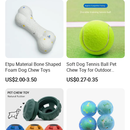
Toy for Dogs Indoor Play
Use
Etpu Material Bone Shaped
Soft Dog Tennis Ball Pet
Foam Dog Chew Toys
Chew Toy for Outdoor
Training Fetch Play
US$2.00-3.50
US$0.27-0.35