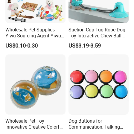
Wholesale Pet Supplies
Suction Cup Tug Rope Dog
Yiwu Sourcing Agent Yiwu
Toy Interactive Chew Ball
Market All Pet Products
Pet Molar Toy
US$0.10-0.30
US$3.19-3.59
Wholesale Pet Toy
Dog Buttons for
Innovative Creative Colorful
Communication, Talking
Dog Toys Built for Feeding
Buttons for Dogs, 6