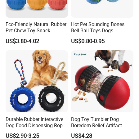
Eco-Friendly Natural Rubber
Hot Pet Sounding Bones
Pet Chew Toy Snack
Bell Ball Toys Dogs
Dispensing Chewing Ball
Chewing Teething Bite
US$3.80-4.02
US$0.80-0.95
Silicone Dog Chew Toy Ball
Resistant Interactive Toys
for Dogs
Durable Rubber Interactive
Dog Toy Tumbler Dog
Dog Food Dispensing Rope
Boredom Relief Artifact
Chew Toy
Teething Food Ball
US$2.90-3.25
US$4.28
Intelligence Food Corgi