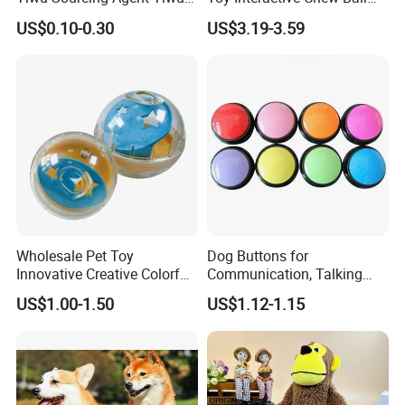
Market All Pet Products
Pet Molar Toy
US$0.10-0.30
US$3.19-3.59
Wholesale Pet Toy
Dog Buttons for
Innovative Creative Colorful
Communication, Talking
Dog Toys Built for Feeding
Buttons for Dogs, 6
US$1.00-1.50
US$1.12-1.15
and Fun Playtime
Recordable Sound Buttons