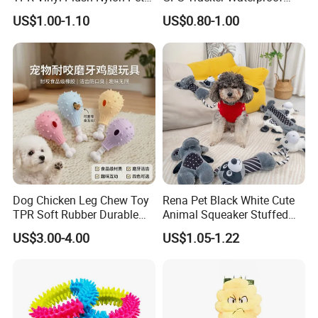
Dog Toys
Multiple Colour Distance
US$1.00-1.10
US$0.80-1.00
Tiny Smart Pet Tracker GPS
for Anti Lost
Dog Chicken Leg Chew Toy
Rena Pet Black White Cute
TPR Soft Rubber Durable
Animal Squeaker Stuffed
Bite Dental Stick Puppy
Soft Classical Print Dog
US$3.00-4.00
US$1.05-1.22
Teething Boredom Relief
Rope Plush Toy
Anti-Destruction Home Toy