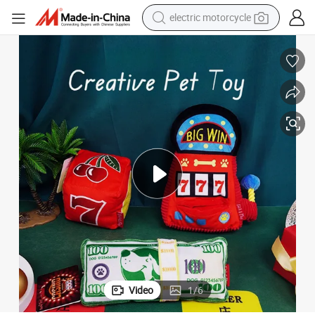
tote bag
perfume
basketball shoe
powder
electric bike
human hair wig
motorcycle
Video
1
/
6