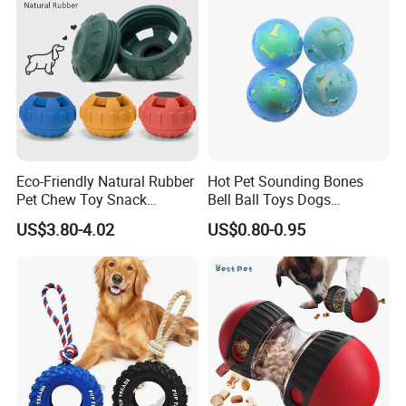
Eco-Friendly Natural Rubber
Hot Pet Sounding Bones
Pet Chew Toy Snack
Bell Ball Toys Dogs
Dispensing Chewing Ball
Chewing Teething Bite
US$3.80-4.02
US$0.80-0.95
Silicone Dog Chew Toy Ball
Resistant Interactive Toys
for Dogs