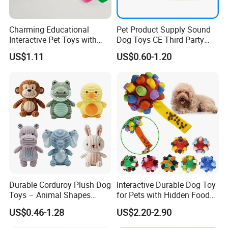
Charming Educational
Pet Product Supply Sound
Interactive Pet Toys with
Dog Toys CE Third Party
Non Toxic Paint
Testing Factory
US$1.11
US$0.60-1.20
Durable Corduroy Plush Dog
Interactive Durable Dog Toy
Toys – Animal Shapes
for Pets with Hidden Food
(Rabbit, Pig, Elephant,
Dispensing Rubber Ball
US$0.46-1.28
US$2.20-2.90
Crocodile) – Custom Pet
Puzzle Design Slow Feeding
Chew Toys Wholesale
Mental Stimulation Training