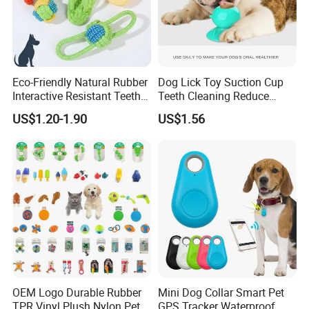
Eco-Friendly Natural Rubber
Dog Lick Toy Suction Cup
Interactive Resistant Teeth
Teeth Cleaning Reduce
Cleaning Ball Silicone Dog
Boredom Dog Treat
US$1.20-1.90
US$1.56
Chew Toy
Wbb12562
OEM Logo Durable Rubber
Mini Dog Collar Smart Pet
TPR Vinyl Plush Nylon Pet
GPS Tracker Waterproof