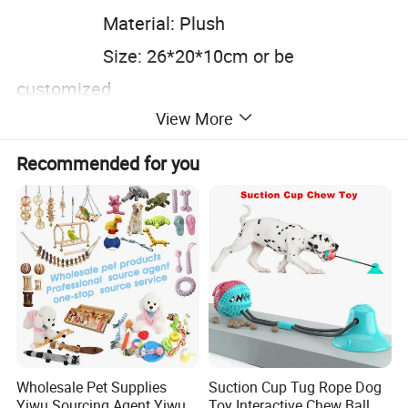
Material: Plush
Size: 26*20*10cm or be
customized
View More
Color: Customized
Carton size: 54*46*50cm
Recommended for you
Wholesale Pet Supplies
Suction Cup Tug Rope Dog
Yiwu Sourcing Agent Yiwu
Toy Interactive Chew Ball