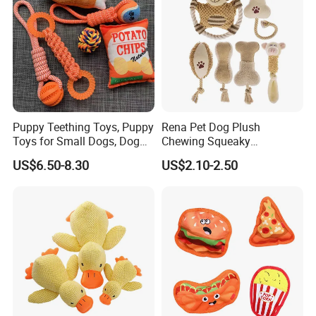
Puppy Teething Toys, Puppy
Rena Pet Dog Plush
Toys for Small Dogs, Dog
Chewing Squeaky
Toys to Keep Them Busy for
Interactive Stuffed Cotton
US$6.50-8.30
US$2.10-2.50
Boredom and Stimulating,
Rope Shape Toys
Tug of War Dog Rope Toys
for Dogs