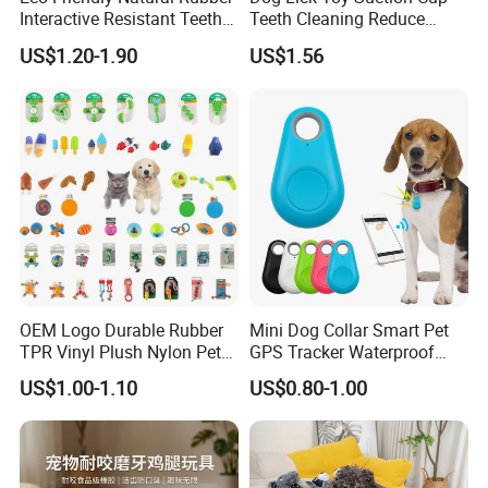
Interactive Resistant Teeth
Teeth Cleaning Reduce
Cleaning Ball Silicone Dog
Boredom Dog Treat
US$1.20-1.90
US$1.56
Chew Toy
Wbb12562
OEM Logo Durable Rubber
Mini Dog Collar Smart Pet
TPR Vinyl Plush Nylon Pet
GPS Tracker Waterproof
Dog Toys
Multiple Colour Distance
US$1.00-1.10
US$0.80-1.00
Tiny Smart Pet Tracker GPS
for Anti Lost