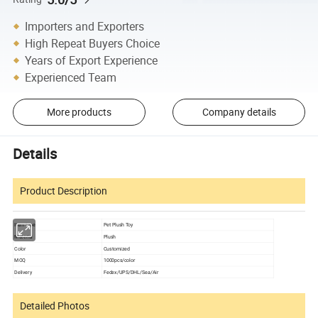
Importers and Exporters
High Repeat Buyers Choice
Years of Export Experience
Experienced Team
More products
Company details
Details
Product Description
Item type
Pet Plush Toy
Material
Plush
Color
Customized
MOQ
1000pcs/color
Delivery
Fedex/UPS/DHL/Sea/Air
Detailed Photos