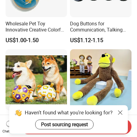
Wholesale Pet Toy
Dog Buttons for
Innovative Creative Colorful
Communication, Talking
Dog Toys Built for Feeding
Buttons for Dogs, 6
US$1.00-1.50
US$1.12-1.15
and Fun Playtime
Recordable Sound Buttons
Haven't found what you're looking for?
Factory Wholesale Bite-
2025 Fun Sounding Plush
Resistant Pet Squeaky
Monkey Toys Bite-Resistant
Send Inquiry
Post sourcing request
Soccer Ball, Plush Styles
Squeaking Interactive Dog
Chat Now
US$10.00-18.00
US$1.00-1.20
with Bells, Interactive
Toys