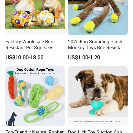
Factory Wholesale Bite-
2025 Fun Sounding Plush
Resistant Pet Squeaky
Monkey Toys Bite-Resistant
Soccer Ball, Plush Styles
Squeaking Interactive Dog
US$10.00-18.00
US$1.00-1.20
with Bells, Interactive
Toys
Training Dog Toy, Custom
Logo Available
Eco-Friendly Natural Rubber
Dog Lick Toy Suction Cup