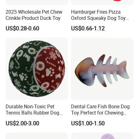
2025 Wholesale Pet Chew
Hamburger Fries Pizza
Crinkle Product Duck Toy
Oxford Squeaky Dog Toy
Very Durable Dog Toy
US$0.28-0.60
US$0.66-1.12
Durable Non-Toxic Pet
Dental Care Fish Bone Dog
Tennis Balls Rubber Dog
Toy Perfect for Chewing
Chew Toys for Training &
Pleasure
US$2.00-3.00
US$1.00-1.50
Fetch