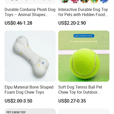
Durable Corduroy Plush Dog
Interactive Durable Dog Toy
Toys – Animal Shapes
for Pets with Hidden Food
(Rabbit, Pig, Elephant,
Dispensing Rubber Ball
US$0.46-1.28
US$2.20-2.90
Crocodile) – Custom Pet
Puzzle Design Slow Feeding
Chew Toys Wholesale
Mental Stimulation Training
Toy for Dogs Indoor Play
Use
Etpu Material Bone Shaped
Soft Dog Tennis Ball Pet
Foam Dog Chew Toys
Chew Toy for Outdoor
Training Fetch Play
US$2.00-3.50
US$0.27-0.35