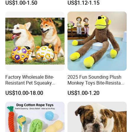
US$1.00-1.50
US$1.12-1.15
and Fun Playtime
Recordable Sound Buttons
Company Profile
Factory Wholesale Bite-
2025 Fun Sounding Plush
Resistant Pet Squeaky
Monkey Toys Bite-Resistant
Soccer Ball, Plush Styles
Squeaking Interactive Dog
US$10.00-18.00
US$1.00-1.20
with Bells, Interactive
Toys
Training Dog Toy, Custom
Logo Available