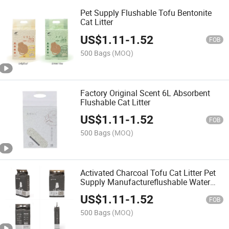
Pet Supply Flushable Tofu Bentonite
Cat Litter
US$
1.11
-
1.52
FOB
500 Bags
(MOQ)
Factory Original Scent 6L Absorbent
Flushable Cat Litter
US$
1.11
-
1.52
FOB
500 Bags
(MOQ)
Activated Charcoal Tofu Cat Litter Pet
Supply Manufactureflushable Water
Absorption Cat Litter Products
US$
1.11
-
1.52
FOB
500 Bags
(MOQ)