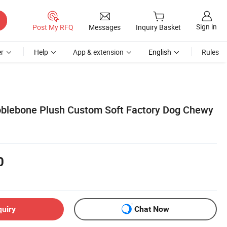
Sign in
Post My RFQ
Messages
Inquiry Basket
r
Help
App & extension
English
Rules
oblebone Plush Custom Soft Factory Dog Chewy
0
quiry
Chat Now