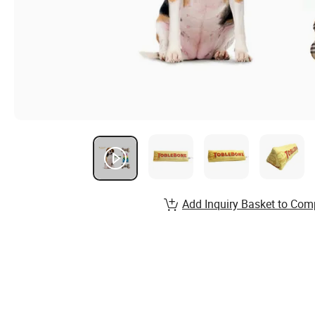
Add Inquiry Basket to Com