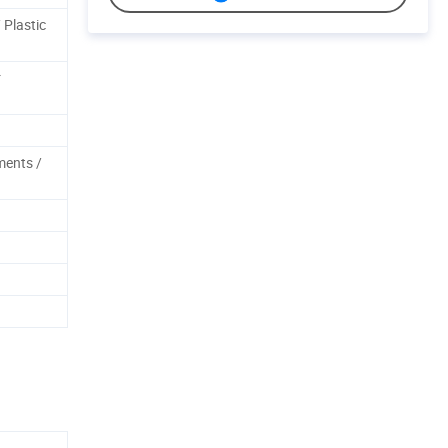
 Plastic
r
ments /