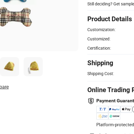
Still deciding? Get sampl
Product Details
Customization:
Customized:
Certification:
Shipping
Shipping Cost:
pare
Online Trading 
Payment Guaran
Platform-protected