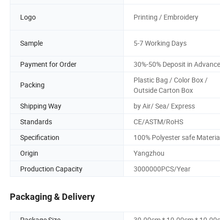
Logo
Printing / Embroidery
Sample
5-7 Working Days
Payment for Order
30%-50% Deposit in Advanc
Plastic Bag / Color Box /
Packing
Outside Carton Box
Shipping Way
by Air/ Sea/ Express
Standards
CE/ASTM/RoHS
Specification
100% Polyester safe Materia
Origin
Yangzhou
Production Capacity
3000000PCS/Year
Packaging & Delivery
Package Size
30.00cm * 10.00cm * 10.00