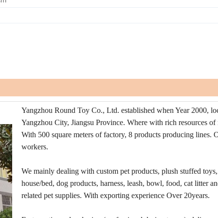
Yangzhou Round Toy Co., Ltd. established when Year 2000, loc
Yangzhou City, Jiangsu Province. Where with rich resources of 
With 500 square meters of factory, 8 products producing lines. 
workers.
We mainly dealing with custom pet products, plush stuffed toys,
house/bed, dog products, harness, leash, bowl, food, cat litter a
related pet supplies. With exporting experience Over 20years.