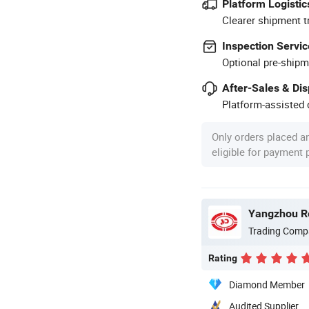
Platform Logistic
Clearer shipment t
Inspection Servic
Optional pre-shipm
After-Sales & Di
Platform-assisted d
Only orders placed a
eligible for payment
Yangzhou Ro
Trading Comp
Rating
Diamond Member
Audited Supplier