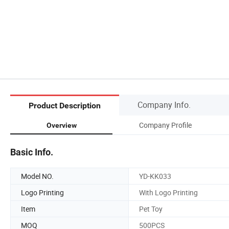
Company Info.
Product Description
Company Profile
Overview
Basic Info.
Model NO.
YD-KK033
Logo Printing
With Logo Printing
Item
Pet Toy
MOQ
500PCS