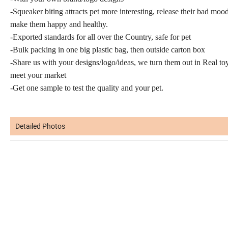
-Squeaker biting attracts pet more interesting, release their bad mood
make them happy and healthy.
-Exported standards for all over the Country, safe for pet
-Bulk packing in one big plastic bag, then outside carton box
-Share us with your designs/logo/ideas, we turn them out in Real to
meet your market
-Get one sample to test the quality and your pet.
Detailed Photos