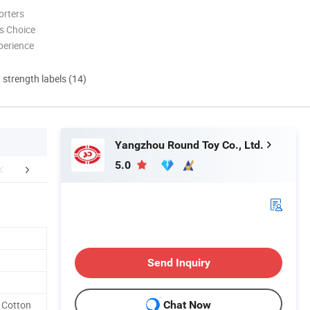
orters
s Choice
perience
d strength labels (14)
Yangzhou Round Toy Co., Ltd.
5.0
r Advantages
Certifications
Production
Send Inquiry
 Cotton
Chat Now