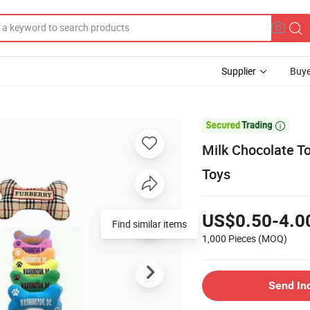
Supplier
Buye

Milk Chocolate T
Toys
US$0.50-4.0
Find similar items
1,000 Pieces
(MOQ)
Send In