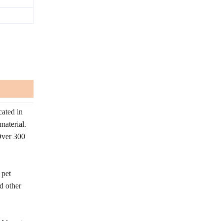
ated in
material.
Over 300
 pet
nd other