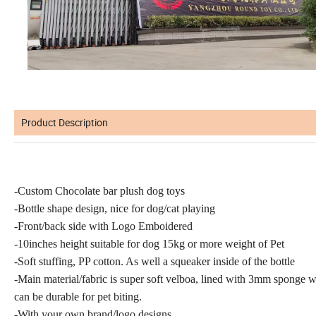
Product Description
-Custom Chocolate bar plush dog toys
-Bottle shape design, nice for dog/cat playing
-Front/back side with Logo Emboidered
-10inches height suitable for dog 15kg or more weight of Pet
-Soft stuffing, PP cotton. As well a squeaker inside of the bottle
-Main material/fabric is super soft velboa, lined with 3mm sponge 
can be durable for pet biting.
-With your own brand/logo designs