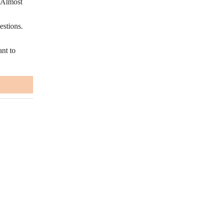
. Almost
estions.
nt to