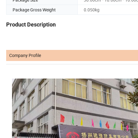
Package Gross Weight
0.050kg
Product Description
Company Profile