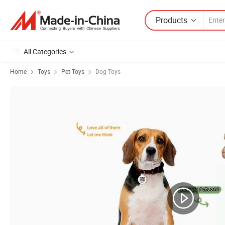
Products
All Categories
Home
Toys
Pet Toys
Dog Toys