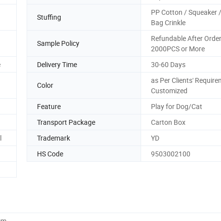
PP Cotton / Squeaker /
Stuffing
Bag Crinkle
Refundable After Orde
Sample Policy
2000PCS or More
e
Delivery Time
30-60 Days
as Per Clients' Require
Color
Customized
Feature
Play for Dog/Cat
Transport Package
Carton Box
l
Trademark
YD
HS Code
9503002100
cm