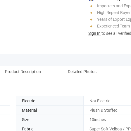
Importers and Exp
High Repeat Buyer
Years of Export Ex
Experienced Team
Sign In
to see all verifie
Product Description
Detailed Photos
Ou
Electric
Not Electric
Material
Plush & Stuffed
Size
10inches
Fabric
Super Soft Velboa / PP