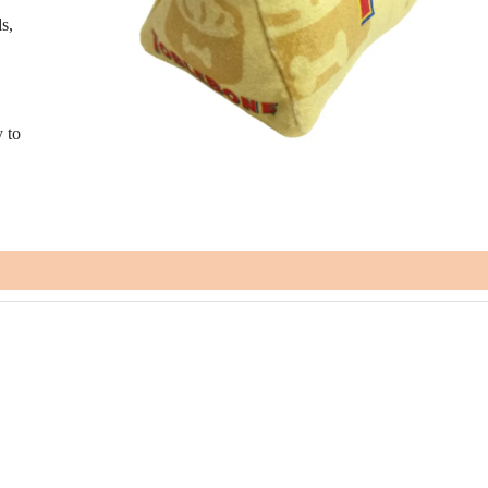
s,
y to