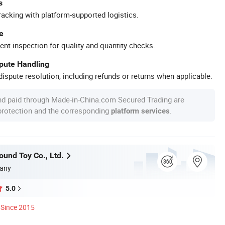
s
racking with platform-supported logistics.
e
ent inspection for quality and quantity checks.
spute Handling
ispute resolution, including refunds or returns when applicable.
nd paid through Made-in-China.com Secured Trading are
 protection and the corresponding
.
platform services
und Toy Co., Ltd.
any
5.0
Since 2015