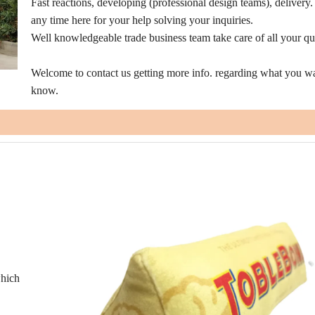
Fast reactions, developing (professional design teams), delivery
any time here for your help solving your inquiries.
Well knowledgeable trade business team take care of all your qu
Welcome to contact us getting more info. regarding what you wa
know.
which