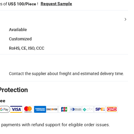
es of
!
Request Sample
US$ 100/Piece
Available
Customized
RoHS, CE, ISO, CCC
Contact the supplier about freight and estimated delivery time.
Protection
tee
 payments with refund support for eligible order issues.