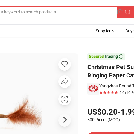
Supplier
Buye
ed Catnip Ringing Paper Cat Toy

Christmas Pet Su
Ringing Paper Ca
Yangzhou Round To
5.0
(10 R
Pricing
US$0.20-1.9
500 Pieces(MOQ)
Contact Supplier