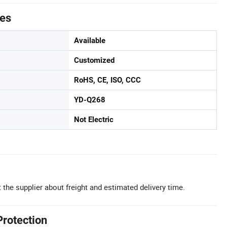
tes
Available
Customized
RoHS, CE, ISO, CCC
YD-Q268
Not Electric
 the supplier about freight and estimated delivery time.
Protection