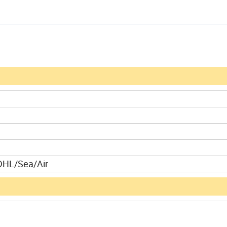
DHL/Sea/Air