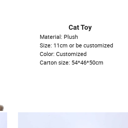
Cat Toy
Material: Plush
Size: 11cm or be customized
Color: Customized
Carton size: 54*46*50cm