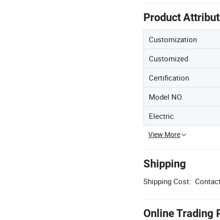
Product Attribu
Customization
Customized
Certification
Model NO.
Electric
View More
Shipping
Shipping Cost:
Contact
Online Trading 