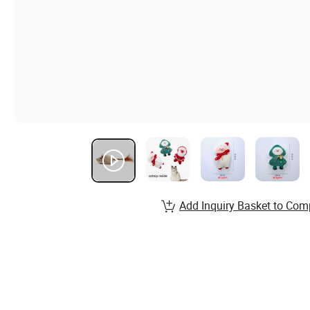
Add Inquiry Basket to Com