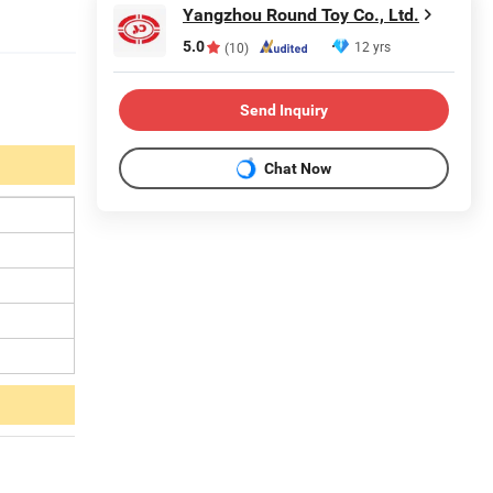
Yangzhou Round Toy Co., Ltd.
5.0
12 yrs
(10)
Send Inquiry
Chat Now