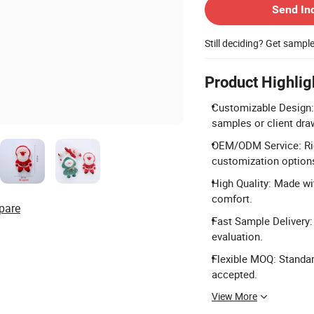
Send In
Still deciding? Get sampl
Product Highlig
Customizable Design: 
samples or client dra
OEM/ODM Service: Rich
customization option
High Quality: Made wit
comfort.
pare
Fast Sample Delivery:
evaluation.
Flexible MOQ: Standar
accepted.
View More