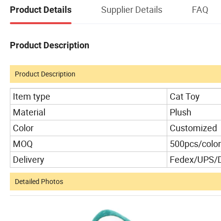
Supplier Details
FAQ
Product Details
Product Description
Product Description
Item type
Cat Toy
Material
Plush
Color
Customized
MOQ
500pcs/color
Delivery
Fedex/UPS/
Detailed Photos