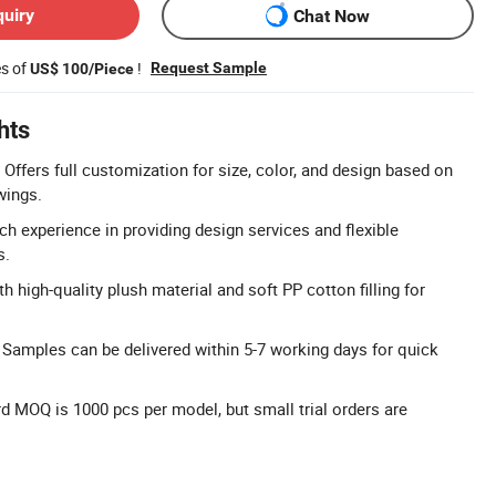
quiry
Chat Now
es of
!
Request Sample
US$ 100/Piece
hts
Offers full customization for size, color, and design based on
wings.
 experience in providing design services and flexible
s.
h high-quality plush material and soft PP cotton filling for
 Samples can be delivered within 5-7 working days for quick
d MOQ is 1000 pcs per model, but small trial orders are