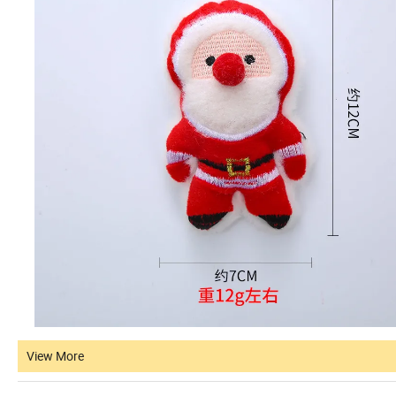
View More