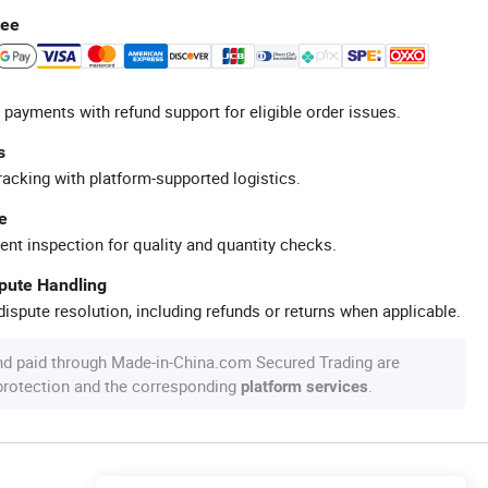
tee
 payments with refund support for eligible order issues.
s
racking with platform-supported logistics.
e
ent inspection for quality and quantity checks.
spute Handling
ispute resolution, including refunds or returns when applicable.
nd paid through Made-in-China.com Secured Trading are
 protection and the corresponding
.
platform services