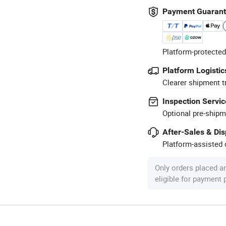
Payment Guaran
Platform-protected
Platform Logistic
Clearer shipment t
Inspection Servic
Optional pre-shipm
After-Sales & Di
Platform-assisted d
Only orders placed a
eligible for payment