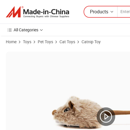
Products
All Categories
Home
Toys
Pet Toys
Cat Toys
Catnip Toy
Product Images of Christmas Pet Supply Wholesale Stock Plush Stuff