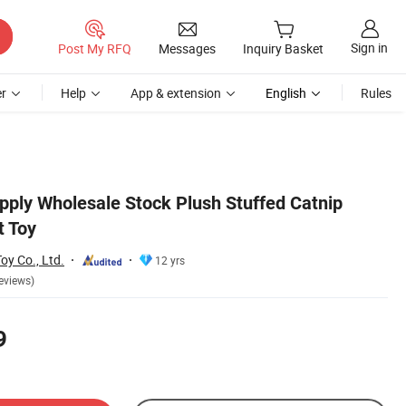
Sign in
Post My RFQ
Messages
Inquiry Basket
r
Help
App & extension
English
Rules
pply Wholesale Stock Plush Stuffed Catnip
t Toy
y Co., Ltd.
12 yrs
eviews)
9