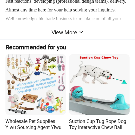
Fast reactions, developing (professional design teams), delivery.
Almost any time here for your help solving your inquiries.
Well knowledgeable trade business team take care of all your
questions.
View More
Welcome to contact us getting more info. regarding what you
Recommended for you
want to know.
Product Description
-Custom donut plush dog toys
-Bottle shape design, nice for dog/cat playing
-Front/back side with Logo Emboidered
-10inches height suitable for dog 15kg or more weight of Pet
Wholesale Pet Supplies
Suction Cup Tug Rope Dog
-Soft stuffing, PP cotton. As well a squeaker inside of the bottle
Yiwu Sourcing Agent Yiwu
Toy Interactive Chew Ball
Market All Pet Products
Pet Molar Toy
-Main material/fabric is super soft velboa, lined with 3mm