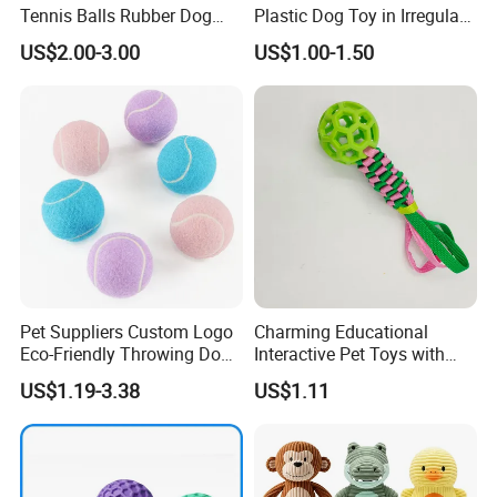
Tennis Balls Rubber Dog
Plastic Dog Toy in Irregular
Chew Toys for Training &
Bone Shape for Practice
US$2.00-3.00
US$1.00-1.50
Fetch
Pet Suppliers Custom Logo
Charming Educational
Eco-Friendly Throwing Dog
Interactive Pet Toys with
Chew Toys Wholesale
Non Toxic Paint
US$1.19-3.38
US$1.11
Rubber Pet Tennis Balls
Interactive Dog Toy Ball