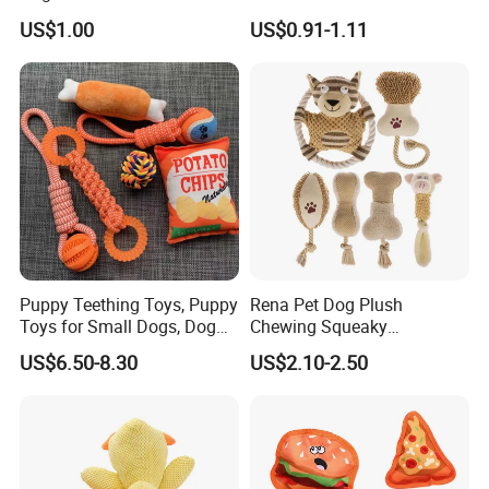
Soft Item Interactive Toy
for Pet Tracker Pet Products
US$1.00
US$0.91-1.11
Large Dog
Puppy Teething Toys, Puppy
Rena Pet Dog Plush
Toys for Small Dogs, Dog
Chewing Squeaky
Toys to Keep Them Busy for
Interactive Stuffed Cotton
US$6.50-8.30
US$2.10-2.50
Boredom and Stimulating,
Rope Shape Toys
Tug of War Dog Rope Toys
for Dogs