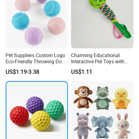
Pet Suppliers Custom Logo
Charming Educational
Eco-Friendly Throwing Dog
Interactive Pet Toys with
Chew Toys Wholesale
Non Toxic Paint
US$1.19-3.38
US$1.11
Rubber Pet Tennis Balls
Interactive Dog Toy Ball