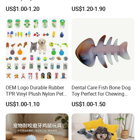
Squeaking Interactive Dog
Cleaning Ball Silicone Dog
US$1.00-1.20
US$1.20-1.90
Toys
Chew Toy
OEM Logo Durable Rubber
Dental Care Fish Bone Dog
TPR Vinyl Plush Nylon Pet
Toy Perfect for Chewing
Dog Toys
Pleasure
Our Advantages
US$1.00-1.10
US$1.00-1.50