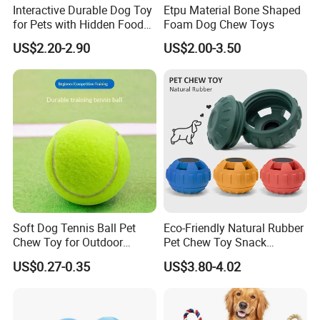
Interactive Durable Dog Toy
Etpu Material Bone Shaped
for Pets with Hidden Food
Foam Dog Chew Toys
Dispensing Rubber Ball
US$2.20-2.90
US$2.00-3.50
Puzzle Design Slow Feeding
Mental Stimulation Training
Toy for Dogs Indoor Play
Use
Soft Dog Tennis Ball Pet
Eco-Friendly Natural Rubber
Chew Toy for Outdoor
Pet Chew Toy Snack
Training Fetch Play
Dispensing Chewing Ball
US$0.27-0.35
US$3.80-4.02
Silicone Dog Chew Toy Ball
for Dogs