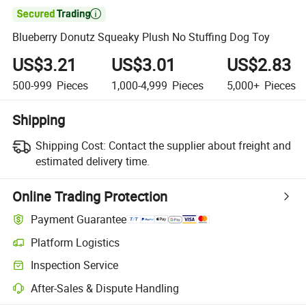

Blueberry Donutz Squeaky Plush No Stuffing Dog Toy
US$3.21
US$3.01
US$2.83
500-999
Pieces
1,000-4,999
Pieces
5,000+
Pieces
Shipping
Shipping Cost:
Contact the supplier about freight and
estimated delivery time.
Online Trading Protection
Payment Guarantee
Platform Logistics
Inspection Service
After-Sales & Dispute Handling