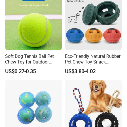
Use
Soft Dog Tennis Ball Pet
Eco-Friendly Natural Rubber
Chew Toy for Outdoor
Pet Chew Toy Snack
Training Fetch Play
Dispensing Chewing Ball
US$0.27-0.35
US$3.80-4.02
Silicone Dog Chew Toy Ball
for Dogs