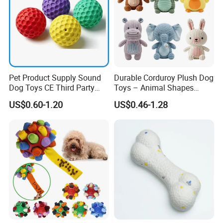
Pet Product Supply Sound
Durable Corduroy Plush Dog
Dog Toys CE Third Party
Toys – Animal Shapes
Testing Factory
(Rabbit, Pig, Elephant,
US$0.60-1.20
US$0.46-1.28
Crocodile) – Custom Pet
Chew Toys Wholesale