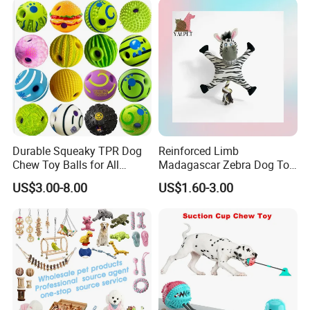
Toy
Durable Squeaky TPR Dog
Reinforced Limb
Chew Toy Balls for All
Madagascar Zebra Dog Toy
Breeds
for Comfortable Solo Play
US$3.00-8.00
US$1.60-3.00
Sessions
7. Packing Products 8. Warehouse Storage