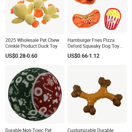
2025 Wholesale Pet Chew
Hamburger Fries Pizza
Crinkle Product Duck Toy
Oxford Squeaky Dog Toy
Very Durable Dog Toy
US$0.28-0.60
US$0.66-1.12
Durable Non-Toxic Pet
Customizable Durable