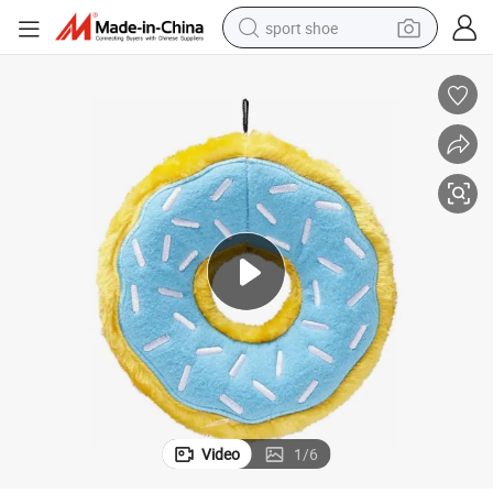
sport shoe
earbud
reagent
man watch
container house
electric tricycle
living room sofa
electric car
Video
1
/
6