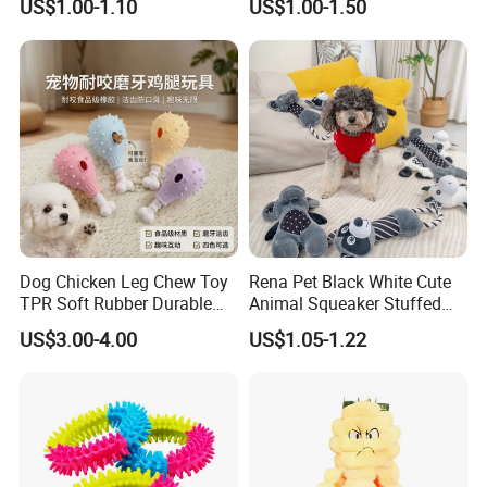
US$1.00-1.10
US$1.00-1.50
Dog Chicken Leg Chew Toy
Rena Pet Black White Cute
TPR Soft Rubber Durable
Animal Squeaker Stuffed
Bite Dental Stick Puppy
Soft Classical Print Dog
US$3.00-4.00
US$1.05-1.22
Teething Boredom Relief
Rope Plush Toy
Anti-Destruction Home Toy