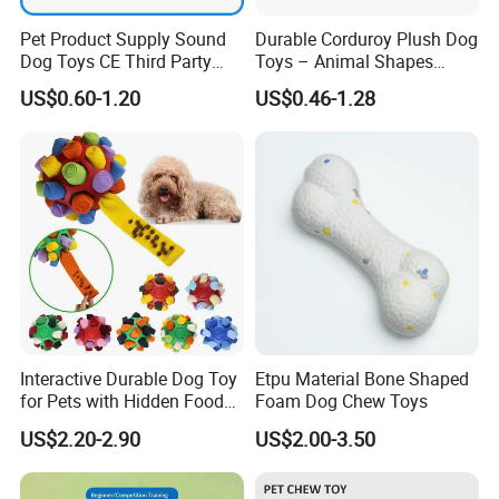
Pet Product Supply Sound
Durable Corduroy Plush Dog
Dog Toys CE Third Party
Toys – Animal Shapes
Testing Factory
(Rabbit, Pig, Elephant,
US$0.60-1.20
US$0.46-1.28
Crocodile) – Custom Pet
Chew Toys Wholesale
1. Fabric Cutting 2. Workers Sewing 3. Stuffing PP cotton
Interactive Durable Dog Toy
Etpu Material Bone Shaped
for Pets with Hidden Food
Foam Dog Chew Toys
Dispensing Rubber Ball
US$2.20-2.90
US$2.00-3.50
Puzzle Design Slow Feeding
Mental Stimulation Training
Toy for Dogs Indoor Play