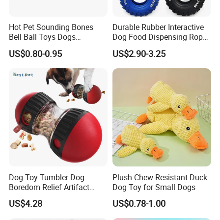
Hot Pet Sounding Bones
Durable Rubber Interactive
Bell Ball Toys Dogs
Dog Food Dispensing Rope
Chewing Teething Bite
Chew Toy
US$0.80-0.95
US$2.90-3.25
Resistant Interactive Toys
4. Final closure 5. Checking 6. Needle inpection
Dog Toy Tumbler Dog
Plush Chew-Resistant Duck
Boredom Relief Artifact
Dog Toy for Small Dogs
Teething Food Ball
US$4.28
US$0.78-1.00
Intelligence Food Corgi
Teddy Bite Resistant Pet