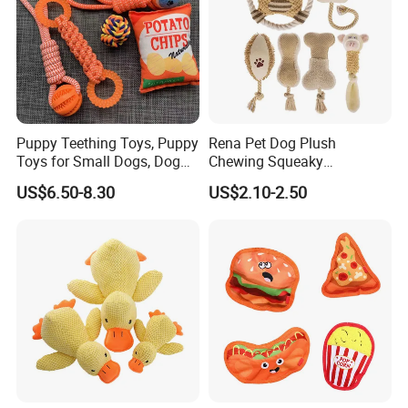
CERTIFICATES/CAPACITY
-SGS TEST REPORTS
-CTI TEST REPORTS
-TARGET AUDITED REPORTS
-K-MART AUDITED REPORTS
-SEDEX AUDITED FACTORY
Puppy Teething Toys, Puppy
Rena Pet Dog Plush
-SMETA AUDITED
Toys for Small Dogs, Dog
Chewing Squeaky
Toys to Keep Them Busy for
Interactive Stuffed Cotton
-MIC FANCY MEMEBER AND GOLDEN SUPPLIERS
US$6.50-8.30
US$2.10-2.50
Boredom and Stimulating,
Rope Shape Toys
Tug of War Dog Rope Toys
for Dogs