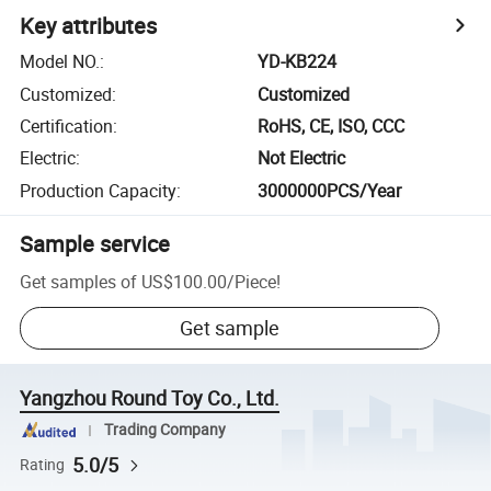
Key attributes
Model NO.
:
YD-KB224
Customized
:
Customized
Certification
:
RoHS, CE, ISO, CCC
Electric
:
Not Electric
Production Capacity
:
3000000PCS/Year
Sample service
Get samples of
US$100.00
/
Piece
!
Get sample
Yangzhou Round Toy Co., Ltd.
Trading Company
5.0/5
Rating