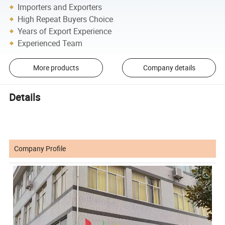
Importers and Exporters
High Repeat Buyers Choice
Years of Export Experience
Experienced Team
More products
Company details
Details
Company Profile