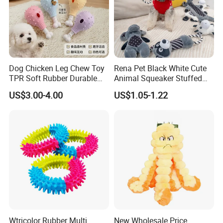
Dog Chicken Leg Chew Toy
Rena Pet Black White Cute
TPR Soft Rubber Durable
Animal Squeaker Stuffed
Bite Dental Stick Puppy
Soft Classical Print Dog
US$3.00-4.00
US$1.05-1.22
Teething Boredom Relief
Rope Plush Toy
Anti-Destruction Home Toy
Why Choose us?
Wtricolor Rubber Multi
New Wholesale Price