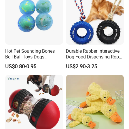
Hot Pet Sounding Bones
Durable Rubber Interactive
Bell Ball Toys Dogs
Dog Food Dispensing Rope
Chewing Teething Bite
Chew Toy
US$0.80-0.95
US$2.90-3.25
Resistant Interactive Toys