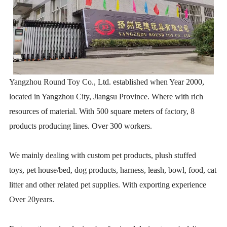
Yangzhou Round Toy Co., Ltd. established when Year 2000,
located in Yangzhou City, Jiangsu Province. Where with rich
resources of material. With 500 square meters of factory, 8
products producing lines. Over 300 workers.
We mainly dealing with custom pet products, plush stuffed
toys, pet house/bed, dog products, harness, leash, bowl, food, cat
litter and other related pet supplies. With exporting experience
Over 20years.