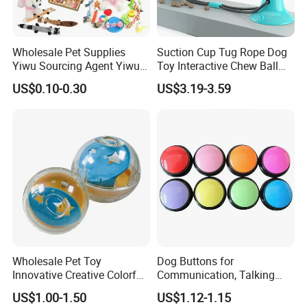
Company Exibitions
Wholesale Pet Supplies
Suction Cup Tug Rope Dog
Yiwu Sourcing Agent Yiwu
Toy Interactive Chew Ball
Market All Pet Products
Pet Molar Toy
US$0.10-0.30
US$3.19-3.59
Wholesale Pet Toy
Dog Buttons for
Innovative Creative Colorful
Communication, Talking
Dog Toys Built for Feeding
Buttons for Dogs, 6
US$1.00-1.50
US$1.12-1.15
and Fun Playtime
Recordable Sound Buttons