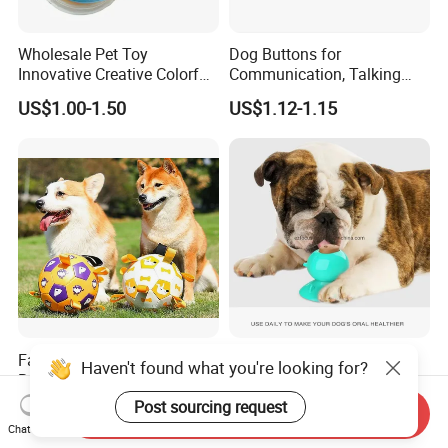
Wholesale Pet Toy
Dog Buttons for
Innovative Creative Colorful
Communication, Talking
Dog Toys Built for Feeding
Buttons for Dogs, 6
US$1.00-1.50
US$1.12-1.15
and Fun Playtime
Recordable Sound Buttons
Factory Wholesale Bite-
Dog Lick Toy Suction Cup
Haven't found what you're looking for?
Resistant Pet Squeaky
Teeth Cleaning Reduce
Soccer Ball, Plush Styles
Boredom Dog Treat
Post sourcing request
US$10.00-18.00
US$1.56
Send Inquiry
with Bells, Interactive
Wbb12562
Chat Now
Training Dog Toy, Custom