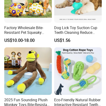
Factory Wholesale Bite-
Dog Lick Toy Suction Cup
Resistant Pet Squeaky
Teeth Cleaning Reduce
Soccer Ball, Plush Styles
Boredom Dog Treat
US$10.00-18.00
US$1.56
with Bells, Interactive
Wbb12562
Training Dog Toy, Custom
Logo Available
Detailed Photos
2025 Fun Sounding Plush
Eco-Friendly Natural Rubber
Monkey Toys Bite-Resistant
Interactive Resistant Teeth