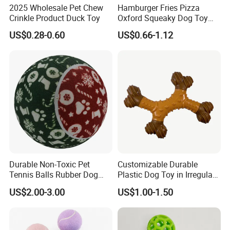
2025 Wholesale Pet Chew
Hamburger Fries Pizza
Crinkle Product Duck Toy
Oxford Squeaky Dog Toy
Very Durable Dog Toy
US$0.28-0.60
US$0.66-1.12
Production Progress
Durable Non-Toxic Pet
Customizable Durable
Tennis Balls Rubber Dog
Plastic Dog Toy in Irregular
Chew Toys for Training &
Bone Shape for Practice
US$2.00-3.00
US$1.00-1.50
Fetch