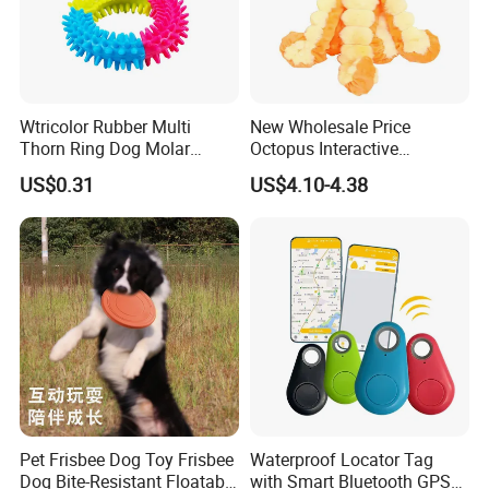
Wtricolor Rubber Multi
New Wholesale Price
Thorn Ring Dog Molar
Octopus Interactive
Tooth Cleaning Bite
Squeakey Plush Dog Chew
US$0.31
US$4.10-4.38
Resistant TPR Toy
Toy
Pet Frisbee Dog Toy Frisbee
Waterproof Locator Tag
Dog Bite-Resistant Floatable
with Smart Bluetooth GPS