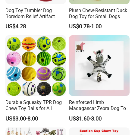
Dog Toy Tumbler Dog
Plush Chew-Resistant Duck
Boredom Relief Artifact
Dog Toy for Small Dogs
Teething Food Ball
US$4.28
US$0.78-1.00
Intelligence Food Corgi
Teddy Bite Resistant Pet
Toy
Durable Squeaky TPR Dog
Reinforced Limb
Chew Toy Balls for All
Madagascar Zebra Dog Toy
Breeds
for Comfortable Solo Play
US$3.00-8.00
US$1.60-3.00
Sessions