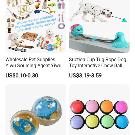
Wholesale Pet Supplies
Suction Cup Tug Rope Dog
Yiwu Sourcing Agent Yiwu
Toy Interactive Chew Ball
Market All Pet Products
Pet Molar Toy
US$0.10-0.30
US$3.19-3.59