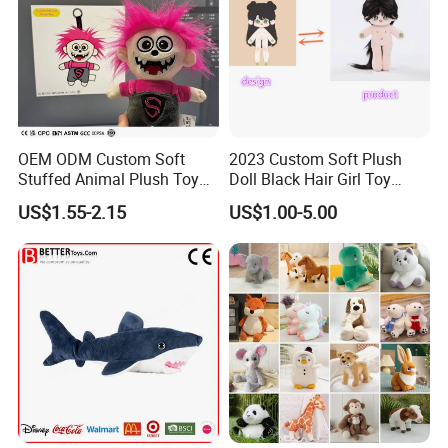
OEM ODM Custom Soft
2023 Custom Soft Plush
Stuffed Animal Plush Toy
Doll Black Hair Girl Toy
Mascot High Quality
Manufacturer for Kids
US$1.55-2.15
US$1.00-5.00
Keychain