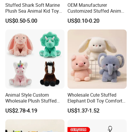
Stuffed Shark Soft Marine
OEM Manufacturer
Plush Sea Animal Kid Toy
Customized Stuffed Animal
for Children
Plushie Peluche Peluches
US$0.50-5.00
US$0.10-0.20
Juguetes Personalized
Wholesale Price Cute Soft
Children Kids Baby Custom
Plush Toy Factory
Animal Style Custom
Wholesale Cute Stuffed
Wholesale Plush Stuffed
Elephant Doll Toy Comfort
Furry Rabbit Triceratops
Stress Relief Learning
US$2.78-4.19
US$1.37-1.52
Unicorn Horse Toy Doll for
Buddy Small Animal Plush
Child
Toy