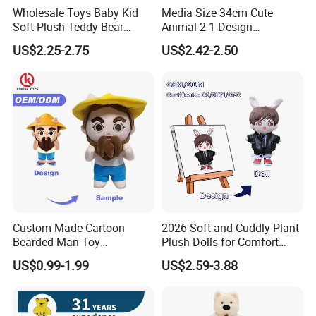
Wholesale Toys Baby Kid
Media Size 34cm Cute
Soft Plush Teddy Bear
Animal 2-1 Design
Christmas Gift Children
Transformation Doll Soft
US$2.25-2.75
US$2.42-2.50
Stuffed Animal Toy
Unique Plush Toy
Custom Made Cartoon
2026 Soft and Cuddly Plant
Bearded Man Toy
Plush Dolls for Comfort
Production Make Plush
Custom Plush Blind Box Toy
US$0.99-1.99
US$2.59-3.88
Toys Stuffed Animal
Cute Soft Stuffed Dolls Toy