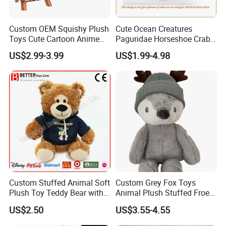
Custom OEM Squishy Plush
Cute Ocean Creatures
Toys Cute Cartoon Anime
Paguridae Horseshoe Crab
Kawaii Soft Stuffed Pillows
Stuffed Sea Toy for Kids
US$2.99-3.99
US$1.99-4.98
High- Quality Plush Dolls for
Gift
Sale
Custom Stuffed Animal Soft
Custom Grey Fox Toys
Plush Toy Teddy Bear with
Animal Plush Stuffed Froest
BSCI Audit
Animal Toy with Hat
US$2.50
US$3.55-4.55