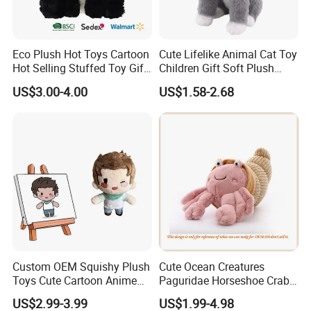
Eco Plush Hot Toys Cartoon
Cute Lifelike Animal Cat Toy
Hot Selling Stuffed Toy Gift
Children Gift Soft Plush
Plushies Stuffed Toy
Stuffed Toys Manufacturer
US$3.00-4.00
US$1.58-2.68
Customized Wholesale OEM
Animal Promotional
Custom OEM Squishy Plush
Cute Ocean Creatures
Toys Cute Cartoon Anime
Paguridae Horseshoe Crab
Kawaii Soft Stuffed Pillows
Stuffed Sea Toy for Kids
US$2.99-3.99
US$1.99-4.98
High- Quality Plush Dolls for
Gift