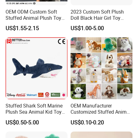
OEM ODM Custom Soft
2023 Custom Soft Plush
Stuffed Animal Plush Toy
Doll Black Hair Girl Toy
Mascot High Quality
Manufacturer for Kids
US$1.55-2.15
US$1.00-5.00
Keychain
Stuffed Shark Soft Marine
OEM Manufacturer
Plush Sea Animal Kid Toy
Customized Stuffed Animal
for Children
Plushie Peluche Peluches
US$0.50-5.00
US$0.10-0.20
Juguetes Personalized
Wholesale Price Cute Soft
Children Kids Baby Custom