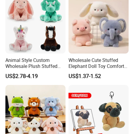
Plush Toy Factory
Animal Style Custom
Wholesale Cute Stuffed
Wholesale Plush Stuffed
Elephant Doll Toy Comfort
Furry Rabbit Triceratops
Stress Relief Learning
US$2.78-4.19
US$1.37-1.52
Unicorn Horse Toy Doll for
Buddy Small Animal Plush
Child
Toy