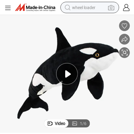
wheel loader
electric scooter
running shoe
perfume
motorcycle
powder
electric bike
farm tractor
Video
1
/
6