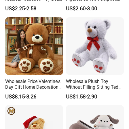
Piano Fruit Electric Sensing
Mystery Box Toys, Anime
US$2.25-2.58
US$2.60-3.00
Interaction Musical Banana
Kawaii Collectible Blind Box
Carrot Strawberry Plush Toy
Toys, Wholesale Gift Toys
for Children's Gift
Wholesale Price Valentine's
Wholesale Plush Toy
Day Gift Home Decoration
Without Filling Sitting Teddy
Confession Dressed Hug
Bear Soft Baby Toy
US$8.15-8.26
US$1.58-2.90
Large Teddy Bear Doll Plush
Toy