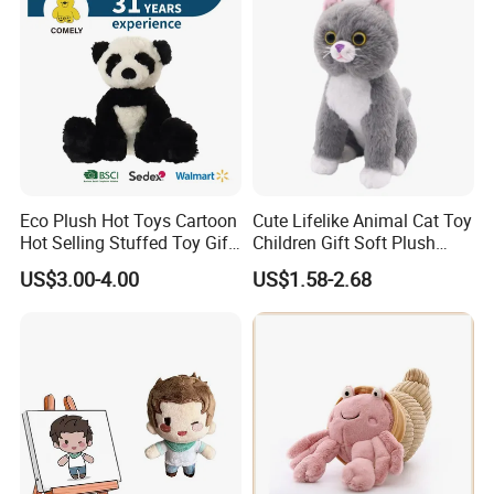
Eco Plush Hot Toys Cartoon
Cute Lifelike Animal Cat Toy
Hot Selling Stuffed Toy Gift
Children Gift Soft Plush
Plushies Stuffed Toy
Stuffed Toys Manufacturer
US$3.00-4.00
US$1.58-2.68
Customized Wholesale OEM
Animal Promotional