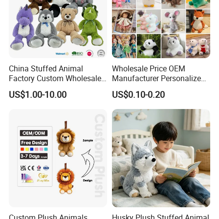
China Stuffed Animal
Wholesale Price OEM
Factory Custom Wholesale
Manufacturer Personalized
10-100cm Popular Luxury
Drawing Plushie Peluche
US$1.00-10.00
US$0.10-0.20
Packaging & Shipping
Soft Pet Dinosaur Panda
Peluches Juguetes
Monkey Sloth Giant Animal
CE/En71/ASTM/Cpsia/CPC
Teddy Bear Plush Toy for
/Ukca Soft Custom Plush
Baby
Stuffed Animal Toy Factory
Custom Plush Animals
Husky Plush Stuffed Animal