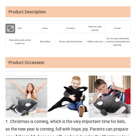
Product Description
Minimum order
Item
Colors
Functions
Custom
quantity
Your own logo embroidered
Shard pillow plush animal
Black/White
Soft as a gift and decoration
1000pcs each color
on the foot. Sewing label and
custom toy
paper tag.
Product Occassion
1. Christmas is coming, which is the very important time for kids,
as the new year is coming, full with hope, joy. Parents can prepare