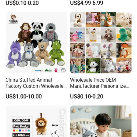
US$0.10-0.20
US$4.99-6.99
Filled Washed Technique
Toy Kids Make Own Design
Custom Plush Toy for Kids
Custom Corporate Mascot
China Stuffed Animal
Wholesale Price OEM
Factory Custom Wholesale
Manufacturer Personalized
10-100cm Popular Luxury
Drawing Plushie Peluche
US$1.00-10.00
US$0.10-0.20
Soft Pet Dinosaur Panda
Peluches Juguetes
Monkey Sloth Giant Animal
CE/En71/ASTM/Cpsia/CPC
Teddy Bear Plush Toy for
/Ukca Soft Custom Plush
Baby
Stuffed Animal Toy Factory