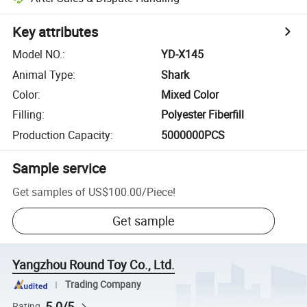
Key attributes
Model NO.
:
YD-X145
Animal Type
:
Shark
Color
:
Mixed Color
Filling
:
Polyester Fiberfill
Production Capacity
:
5000000PCS
Sample service
Get samples of
US$100.00
/
Piece
!
Get sample
Yangzhou Round Toy Co., Ltd.
Trading Company
5.0/5
Rating