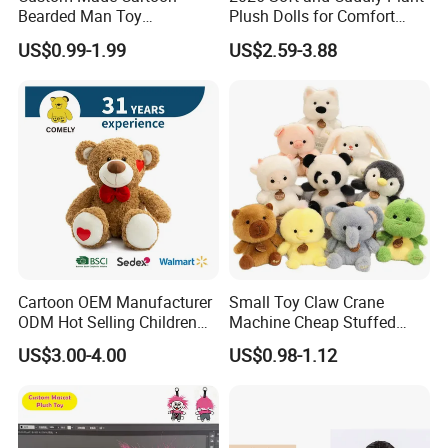
Bearded Man Toy
Plush Dolls for Comfort
Production Make Plush
Custom Plush Blind Box Toy
US$0.99-1.99
US$2.59-3.88
Toys Stuffed Animal
Cute Soft Stuffed Dolls Toy
Cartoon OEM Manufacturer
Small Toy Claw Crane
ODM Hot Selling Children
Machine Cheap Stuffed
Teddy Toy Stuffed Toy Gift
Animal Soft Toys Doll
US$3.00-4.00
US$0.98-1.12
Soft Toy Factory Cute Sale
New