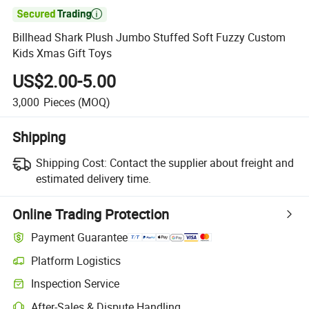

Billhead Shark Plush Jumbo Stuffed Soft Fuzzy Custom
Kids Xmas Gift Toys
US$2.00-5.00
3,000
Pieces
(MOQ)
Shipping
Shipping Cost:
Contact the supplier about freight and
estimated delivery time.
Online Trading Protection
Payment Guarantee
Platform Logistics
Inspection Service
After-Sales & Dispute Handling