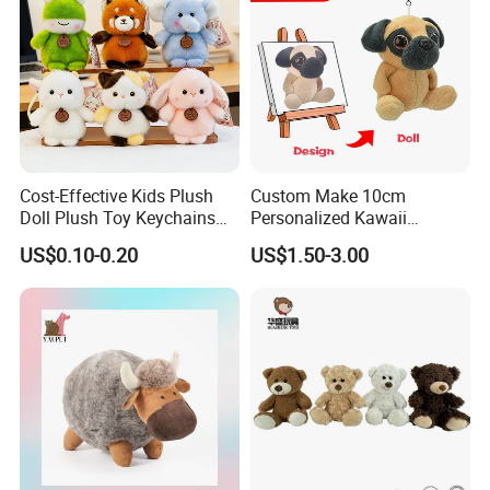
Cost-Effective Kids Plush
Custom Make 10cm
Doll Plush Toy Keychains
Personalized Kawaii
Cotton Animal Plush Toy for
Plushies Cute Stuffed
US$0.10-0.20
US$1.50-3.00
Holiday Gifts
Animal Keychain