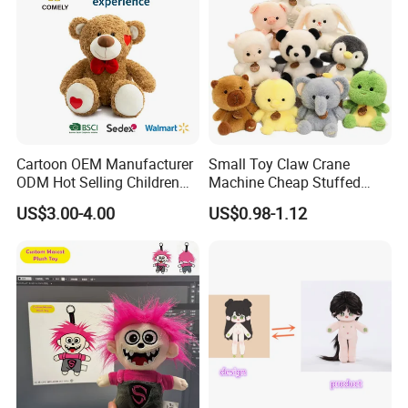
Cartoon OEM Manufacturer
Small Toy Claw Crane
ODM Hot Selling Children
Machine Cheap Stuffed
Teddy Toy Stuffed Toy Gift
Animal Soft Toys Doll
US$3.00-4.00
US$0.98-1.12
Soft Toy Factory Cute Sale
New