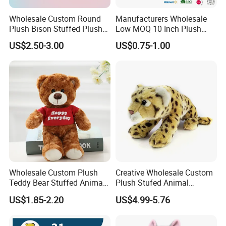
Wholesale Custom Round
Manufacturers Wholesale
Plush Bison Stuffed Plush
Low MOQ 10 Inch Plush
Toy
Toys Mini Stuffed Animal
US$2.50-3.00
US$0.75-1.00
Valentine White Brown Gray
Color Plush Teddy Bear with
Custom Logo
Wholesale Custom Plush
Creative Wholesale Custom
Teddy Bear Stuffed Animal
Plush Stufed Animal
Toy Cute Soft Mini Small
Simulated Leopard Toy for
US$1.85-2.20
US$4.99-5.76
Kawaii Stuffed Fluffy Plush
Kids
Teddy Bear for Kids