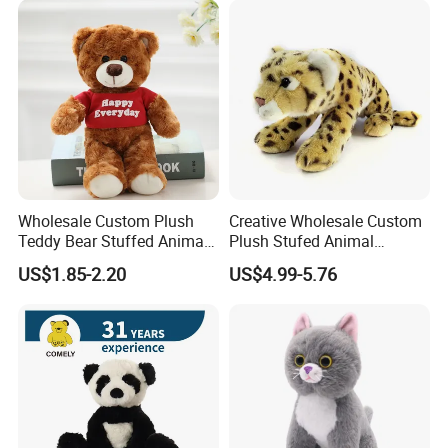
Custom Logo
Wholesale Custom Plush
Creative Wholesale Custom
Teddy Bear Stuffed Animal
Plush Stufed Animal
Toy Cute Soft Mini Small
Simulated Leopard Toy for
US$1.85-2.20
US$4.99-5.76
Kawaii Stuffed Fluffy Plush
Kids
Teddy Bear for Kids