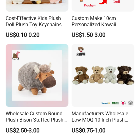
Cost-Effective Kids Plush
Custom Make 10cm
Doll Plush Toy Keychains
Personalized Kawaii
Cotton Animal Plush Toy for
Plushies Cute Stuffed
US$0.10-0.20
US$1.50-3.00
Holiday Gifts
Animal Keychain
Wholesale Custom Round
Manufacturers Wholesale
Plush Bison Stuffed Plush
Low MOQ 10 Inch Plush
Toy
Toys Mini Stuffed Animal
US$2.50-3.00
US$0.75-1.00
Valentine White Brown Gray
Color Plush Teddy Bear with