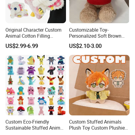
Original Character Custom
Customizable Toy-
Animal Cotton Filling
Personalized Soft Brown
Plushies Cartoon Elephant
Plush Toy- Animal Custom
US$2.99-6.99
US$2.10-3.00
Soft Stuffed Keychain Toy
Teddy Bear -Kids Baby Toy-
Children's Gifts Stuffed
Gift Toy
Animal Toy
Custom Eco-Friendly
Custom Stuffed Animals
Sustainable Stuffed Animal
Plush Toy Custom Plushie
Soft Plush Toy PP Cotton
Promotional Soft Animal