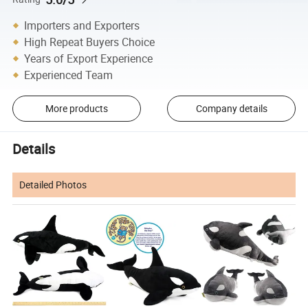
Importers and Exporters
High Repeat Buyers Choice
Years of Export Experience
Experienced Team
More products
Company details
Details
Detailed Photos