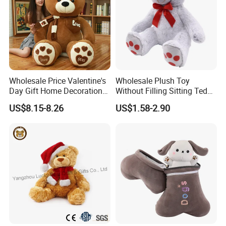
she arranged.
Love to work with her, as it is so easy to operate every steps, she is
so clear with every details, so we can not waste time to develop.
Wholesale Price Valentine's
Wholesale Plush Toy
Day Gift Home Decoration
Without Filling Sitting Teddy
Confession Dressed Hug
Bear Soft Baby Toy
US$8.15-8.26
US$1.58-2.90
Large Teddy Bear Doll Plush
Toy