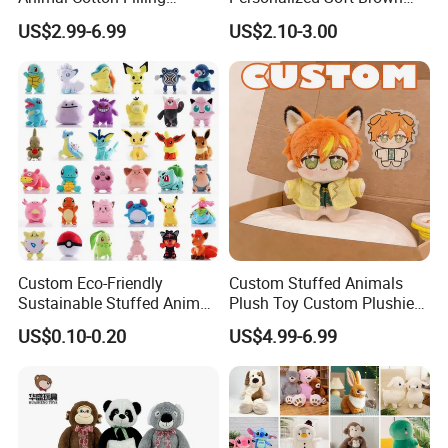
Plushies Cartoon Elephant
Plush Toy- Animal Custom
US$2.99-6.99
US$2.10-3.00
Soft Stuffed Keychain Toy
Teddy Bear -Kids Baby Toy-
Children's Gifts Stuffed
Gift Toy
Animal Toy
Production Progress
Custom Eco-Friendly
Custom Stuffed Animals
Sustainable Stuffed Animal
Plush Toy Custom Plushie
Soft Plush Toy PP Cotton
Promotional Soft Animal
US$0.10-0.20
US$4.99-6.99
Filled Washed Technique
Toy Kids Make Own Design
Custom Plush Toy for Kids
Custom Corporate Mascot