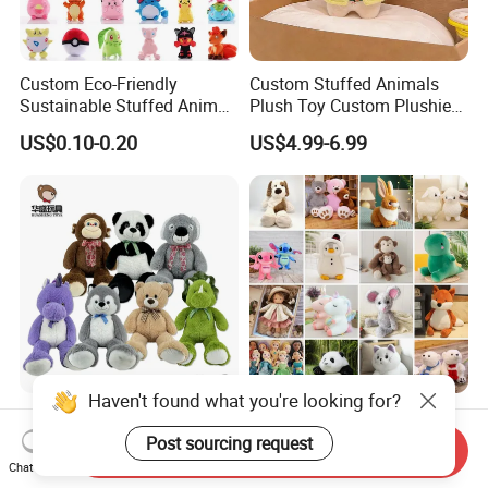
Custom Eco-Friendly
Custom Stuffed Animals
Sustainable Stuffed Animal
Plush Toy Custom Plushie
Soft Plush Toy PP Cotton
Promotional Soft Animal
US$0.10-0.20
US$4.99-6.99
Filled Washed Technique
Toy Kids Make Own Design
Custom Plush Toy for Kids
Custom Corporate Mascot
Haven't found what you're looking for?
China Stuffed Animal
Wholesale Price OEM
Factory Custom Wholesale
Manufacturer Personalized
Post sourcing request
Send Inquiry
10-100cm Popular Luxury
Drawing Plushie Peluche
Chat Now
US$1.00-10.00
US$0.10-0.20
Soft Pet Dinosaur Panda
Peluches Juguetes