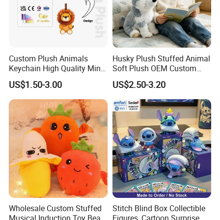
Custom Plush Animals
Husky Plush Stuffed Animal
Keychain High Quality Mini
Soft Plush OEM Custom
Lion Keyrings
Simulation Kids Toys
US$1.50-3.00
US$2.50-3.20
Wholesale Custom Stuffed
Stitch Blind Box Collectible
Musical Induction Toy Beat
Figures, Cartoon Surprise