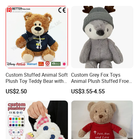
Sale
Custom Stuffed Animal Soft
Custom Grey Fox Toys
Plush Toy Teddy Bear with
Animal Plush Stuffed Froest
BSCI Audit
Animal Toy with Hat
US$2.50
US$3.55-4.55