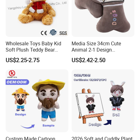
Wholesale Toys Baby Kid
Media Size 34cm Cute
Soft Plush Teddy Bear
Animal 2-1 Design
Christmas Gift Children
Transformation Doll Soft
US$2.25-2.75
US$2.42-2.50
Stuffed Animal Toy
Unique Plush Toy
Custom Made Cartoon
2026 Soft and Cuddly Plant