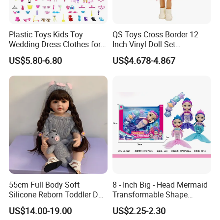
Plastic Toys Kids Toy
QS Toys Cross Border 12
Wedding Dress Clothes for
Inch Vinyl Doll Set
1/6 Doll
Christmas Beauty Girl
US$5.80-6.80
US$4.678-4.867
Princess Evening Dress Skirt
with Hat Skirt Decorat with
Snowflakes
55cm Full Body Soft
8 - Inch Big - Head Mermaid
Silicone Reborn Toddler Doll
Transformable Shape
Lifelike Soft Touch High
Physical Figurine (No
US$14.00-19.00
US$2.25-2.30
Quality Doll Gifts for
Functions) Euro/American