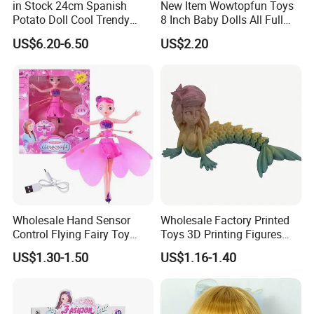
in Stock 24cm Spanish
New Item Wowtopfun Toys
Potato Doll Cool Trendy
8 Inch Baby Dolls All Full
Plushie Full Body Cute
Body Solid Silicone Vinyl
US$6.20-6.50
US$2.20
Stuffed Toy Perfect for
Reborn Baby Doll Cute Doll
Children Birthday Gift
Wholesale Hand Sensor
Wholesale Factory Printed
Control Flying Fairy Toy
Toys 3D Printing Figures
Infrared Inductive Flying
Mermaid Toy
US$1.30-1.50
US$1.16-1.40
Princess Doll