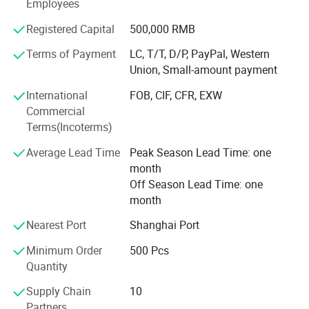
changed till satisfied you.
Employees
Different kinds of products are available in our company.
Registered Capital
500,000 RMB
We're pleased to get your Inquiry and we will reply you as
Terms of Payment
LC, T/T, D/P, PayPal, Western
soon as possible. We stick to the principle of "quality first,
Union, Small-amount payment
service first, continuous improvement and innovation to
meet the customers" for the management and "zero
International
FOB, CIF, CFR, EXW
defect, zero complaints" as the quality objective. If you are
Commercial
interested, please feel free to contact us. Hope we can
Terms(Incoterms)
have a pleasant cooperation.
Average Lead Time
Peak Season Lead Time: one
month
Off Season Lead Time: one
month
Nearest Port
Shanghai Port
View More
Minimum Order
500 Pcs
Quantity
Supply Chain
10
Partners