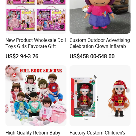
New Product Wholesale Doll
Custom Outdoor Advertising
Toys Girls Favorate Gift
Celebration Clown Inflatable
Customize Painting Dress
Funny Movie Cartoon
US$2.94-3.26
US$458.00-548.00
Princess Dreamtopia
Characters Doll Mascot
Unicorn Dreamhouse
Adventures Girl Toys
Company Profile
High-Quality Reborn Baby
Factory Custom Children's