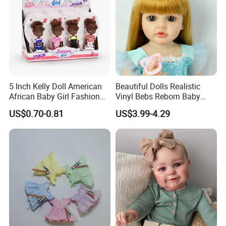
5 Inch Kelly Doll American
Beautiful Dolls Realistic
African Baby Girl Fashion
Vinyl Bebs Reborn Baby
Plastic Toys Doll
Dolls
US$0.70-0.81
US$3.99-4.29