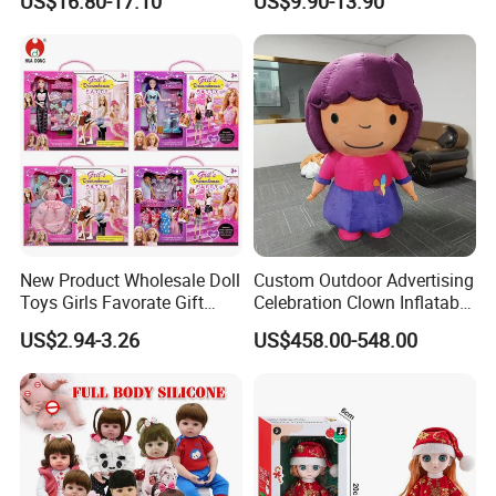
US$16.80-17.10
US$9.90-13.90
Promotional Gift Baby
Dolls Wig 9-10 Inch
Pretend Play 55cm Newborn
Doll Toys
New Product Wholesale Doll
Custom Outdoor Advertising
Toys Girls Favorate Gift
Celebration Clown Inflatable
Customize Painting Dress
Funny Movie Cartoon
US$2.94-3.26
US$458.00-548.00
Princess Dreamtopia
Characters Doll Mascot
Unicorn Dreamhouse
Adventures Girl Toys