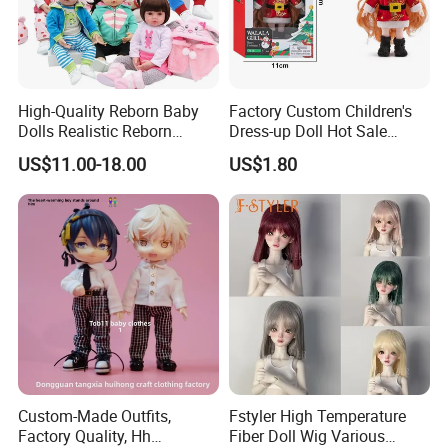
High-Quality Reborn Baby
Factory Custom Children's
Dolls Realistic Reborn
Dress-up Doll Hot Sale
Silicone Dolls for Kids Soft
18cm Beautiful Toys Plastic
US$11.00-18.00
US$1.80
Silicone Simulation Reborn
Jointed Doll Set with Xmas
Baby Doll
Clothes for Girl
Custom-Made Outfits,
Fstyler High Temperature
Factory Quality, Hh
Fiber Doll Wig Various