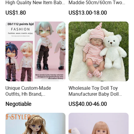
High Quality New Item Baby
Maddie 50cm/60cm Two
Dolls 8 Inch Reborn Baby
Options Reborn Doll 3D
US$1.80
US$13.00-18.00
Doll Soft Plush
Hand Painting Hair Soft
Vinyl Newborn Baby
Unique Custom-Made
Wholesale Toy Doll Toy
Outfits, Hh Brand,
Manufacturer Baby Doll
Manufactured in Dongguan
Rebirth Doll High Quality
Negotiable
US$40.00-46.00
Factory
Doll Gift Ware