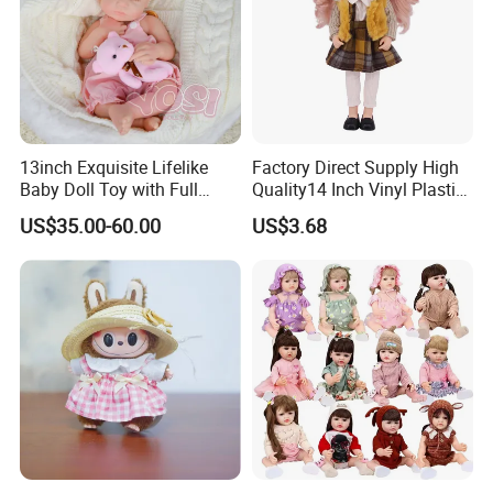
13inch Exquisite Lifelike
Factory Direct Supply High
Baby Doll Toy with Full
Quality14 Inch Vinyl Plastic
Body Solid Soft Silicone
Fashion Beautiful Girl Doll
US$35.00-60.00
US$3.68
Reborn Doll Unique
Comfortable Touch Doll Toy