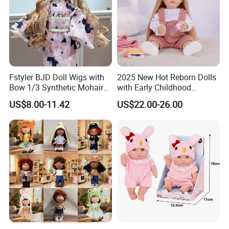
Fstyler BJD Doll Wigs with
2025 New Hot Reborn Dolls
Bow 1/3 Synthetic Mohair
with Early Childhood
Dolls Wig Customized
Education Fuction Talking
US$8.00-11.42
US$22.00-26.00
Various Colors Toys Hair
Baby Dolls with Girl