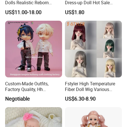
Dolls Realistic Reborn
Dress-up Doll Hot Sale
Silicone Dolls for Kids Soft
18cm Beautiful Toys Plastic
US$11.00-18.00
US$1.80
Silicone Simulation Reborn
Jointed Doll Set with Xmas
Baby Doll
Clothes for Girl
Custom-Made Outfits,
Fstyler High Temperature
Factory Quality, Hh
Fiber Doll Wig Various
Trademark, Origin
Colors BJD Hair 6-7inch 7-
Negotiable
US$6.30-8.90
Dongguan
8inch 8-9inch Dolls Wigs