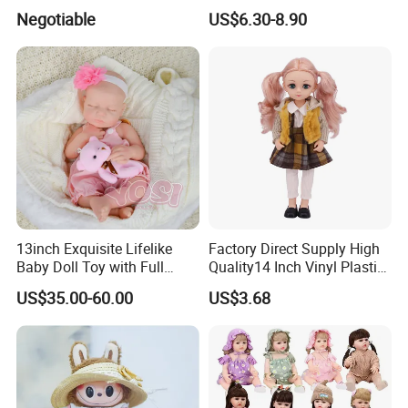
Trademark, Origin
Colors BJD Hair 6-7inch 7-
Negotiable
US$6.30-8.90
Dongguan
8inch 8-9inch Dolls Wigs
13inch Exquisite Lifelike
Factory Direct Supply High
Baby Doll Toy with Full
Quality14 Inch Vinyl Plastic
Body Solid Soft Silicone
Fashion Beautiful Girl Doll
US$35.00-60.00
US$3.68
Reborn Doll Unique
Comfortable Touch Doll Toy