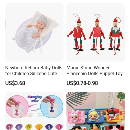
Children
Style
Newborn Reborn Baby Dolls
Magic String Wooden
for Children Silicone Cute
Pinocchio Dolls Puppet Toy
Soft Babies Doll Fashion
US$3.68
US$0.78-0.98
Bebe Reborn Dolls 25cm
Baby Toys