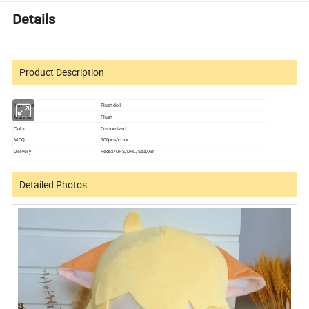
Details
Product Description
Item type
Plush doll
Material
Plush
Color
Customized
MOQ
100pcs/color
Delivery
Fedex/UPS/DHL/Sea/Air
Detailed Photos