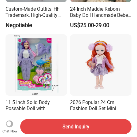
Custom-Made Outfits, Hh
24 Inch Maddie Reborn
Trademark, High-Quality
Baby Doll Handmade Bebe
Factory in Dongguan
Reborn Doll Lifelike
Negotiable
US$25.00-29.00
Newborn Baby
11.5 Inch Solid Body
2026 Popular 24 Cm
Poseable Doll with
Fashion Doll Set Mini
Convertible Outfits for
Jointed Toy Doll with Puppy
US$2.92-2.98
US$2.60
Roleplay
Send Inquiry
Chat Now