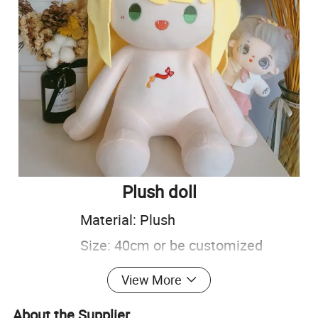
Plush doll
Material: Plush
Size: 40cm or be customized
Color: Customized
View More
Carton size: 54*46*50cm
About the Supplier