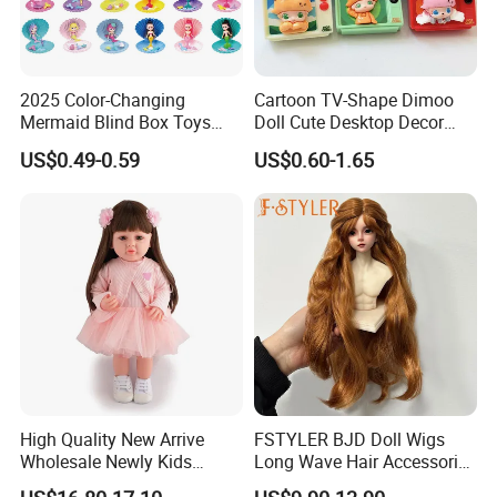
2025 Color-Changing
Cartoon TV-Shape Dimoo
Mermaid Blind Box Toys
Doll Cute Desktop Decor
Doll OEM ODM Mini Change
Resin Figure Accessory
US$0.49-0.59
US$0.60-1.65
Color Temperature Surprise
Ornament (CFTDT25080)
Doll Candy Toys
High Quality New Arrive
FSTYLER BJD Doll Wigs
Wholesale Newly Kids
Long Wave Hair Accessories
Creative Toy Plastic Toy
Fashion Synthetic Mohair