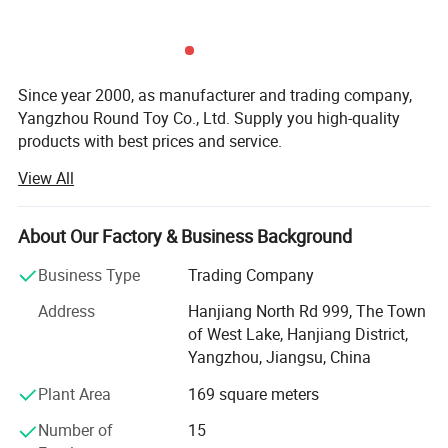
Since year 2000, as manufacturer and trading company,
Yangzhou Round Toy Co., Ltd. Supply you high-quality
products with best prices and service.
View All
Our products range includes pet toys, pet bags, pet beds,
pet houses, pet collars, pet ropes, pet food, pet cleaning
appearances, etc. Absolutely which can meet export
About Our Factory & Business Background
standards such as EN71/CE/ASTM/RoHS and so on. As
you know we do custom pet toys, pet beds, pet bags, pet
Business Type
Trading Company
houses since year 2000, and this year we add almost all
Address
Hanjiang North Rd 999, The Town
types of pet products, in order to better serve our
of West Lake, Hanjiang District,
customers.
Yangzhou, Jiangsu, China
Also we have a team of professional designers in our
Plant Area
169 square meters
product design center which shows the ability with OEM
products. Samples can be done with 5-7 days, also can be
Number of
15