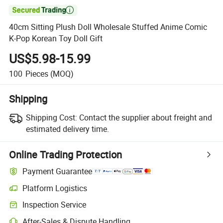

40cm Sitting Plush Doll Wholesale Stuffed Anime Comic
K-Pop Korean Toy Doll Gift
US$5.98-15.99
100
Pieces
(MOQ)
Shipping
Shipping Cost:
Contact the supplier about freight and
estimated delivery time.
Online Trading Protection
Payment Guarantee
Platform Logistics
Clearer shipment tracking with platform-supported logistics.
Inspection Service
Optional pre-shipment inspection for quality and quantity checks.
After-Sales & Dispute Handling