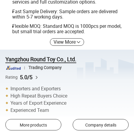
services and full customization options.
Fast Sample Delivery: Sample orders are delivered
within 5-7 working days.
Flexible MOQ: Standard MOQ is 1000pcs per model,
but small trial orders are accepted.
View More
Yangzhou Round Toy Co., Ltd.
Trading Company
5.0/5
Rating
Importers and Exporters
High Repeat Buyers Choice
Years of Export Experience
Experienced Team
More products
Company details