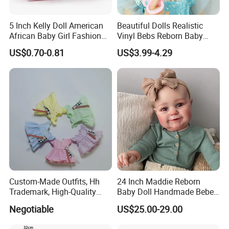
5 Inch Kelly Doll American
Beautiful Dolls Realistic
African Baby Girl Fashion
Vinyl Bebs Reborn Baby
Plastic Toys Doll
Dolls
US$0.70-0.81
US$3.99-4.29
Custom-Made Outfits, Hh
24 Inch Maddie Reborn
Trademark, High-Quality
Baby Doll Handmade Bebe
Factory in Dongguan
Reborn Doll Lifelike
Negotiable
US$25.00-29.00
Newborn Baby