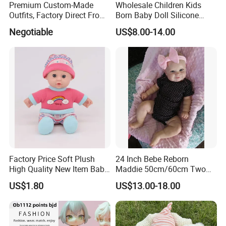
Premium Custom-Made
Wholesale Children Kids
Outfits, Factory Direct From
Born Baby Doll Silicone
Dongguan, Hh Brand
Baby Dolls Babydoll Set
Negotiable
US$8.00-14.00
Play House Girl Toy Reborn
Baby Doll
Factory Price Soft Plush
24 Inch Bebe Reborn
High Quality New Item Baby
Maddie 50cm/60cm Two
Dolls 8 Inch Reborn Baby
Options Reborn Doll 3D
US$1.80
US$13.00-18.00
Doll Soft Plush
Hand Painting Hair Soft
Vinyl Newborn Baby