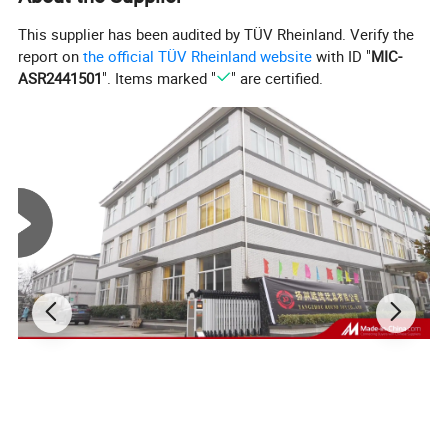
This supplier has been audited by TÜV Rheinland. Verify the
report on
the official TÜV Rheinland website
with ID "
MIC-
ASR2441501
". Items marked "
" are certified.