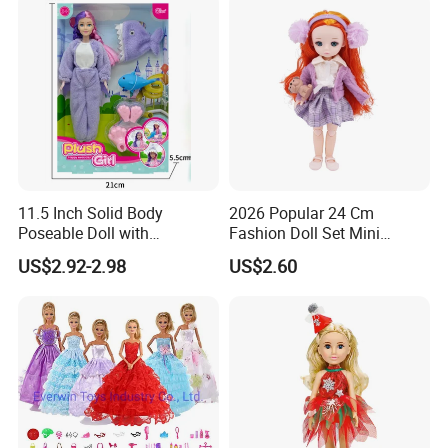
11.5 Inch Solid Body
2026 Popular 24 Cm
Poseable Doll with
Fashion Doll Set Mini
Convertible Outfits for
Jointed Toy Doll with Puppy
US$2.92-2.98
US$2.60
Roleplay