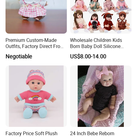
Premium Custom-Made
Wholesale Children Kids
Outfits, Factory Direct From
Born Baby Doll Silicone
Dongguan, Hh Brand
Baby Dolls Babydoll Set
Negotiable
US$8.00-14.00
Play House Girl Toy Reborn
Baby Doll
Factory Price Soft Plush
24 Inch Bebe Reborn