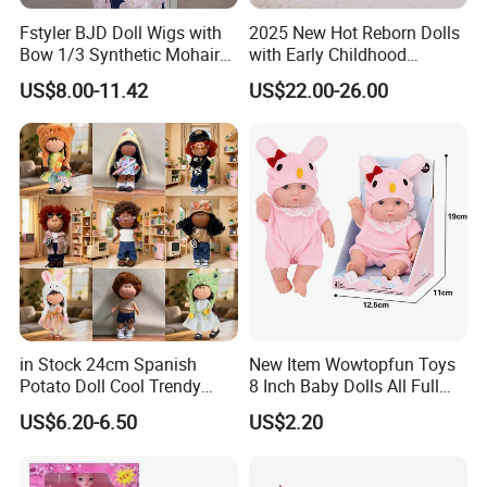
service. Design service offered.
Fstyler BJD Doll Wigs with
2025 New Hot Reborn Dolls
Bow 1/3 Synthetic Mohair
with Early Childhood
-----------------------------------------------
---------
----
----------------------
Dolls Wig Customized
Education Fuction Talking
US$8.00-11.42
US$22.00-26.00
-------------------------
---------
----
--------------------------------------------
Various Colors Toys Hair
Baby Dolls with Girl
---
------
Q:
What's the MOQ?
A:
Online order:1000Pcs/Model
OEM/ODM:Our MOQ is 1000pcs each model, but we accept
small order as trial order.
-----------------------------------------------
---------
----
----------------------
-------------------------
---------
----
--------------------------------------------
---
------
Q:
What is your delivery time?
in Stock 24cm Spanish
New Item Wowtopfun Toys
A:
Within 5-7 working days for samples order.
Potato Doll Cool Trendy
8 Inch Baby Dolls All Full
Plushie Full Body Cute
Body Solid Silicone Vinyl
Within 15-30 working days for bulk order.
US$6.20-6.50
US$2.20
Stuffed Toy Perfect for
Reborn Baby Doll Cute Doll
-----------------------------------------------
---------
----
----------------------
Children Birthday Gift
-------------------------
---------
----
--------------------------------------------