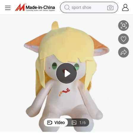
sport shoe
 Doll Gift
40cm Sitting Plush Doll Wholesale Stuffed Anime Comic K-Pop Korean Toy
dirt bike
electric motorcycle
powder
pullover hoody
basketball shoe
wheel loader
electric tricycle
Video
1
/
6