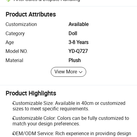
Platform-assisted dispute resolution, including refunds or returns whe
Product Attributes
Customization
Available
Category
Doll
Age
3-8 Years
Model NO.
YD-Q727
Material
Plush
View More
Product Highlights
Customizable Size: Available in 40cm or customized
sizes to meet specific requirements.
Customizable Color: Colors can be fully customized to
match your design preferences.
OEM/ODM Service: Rich experience in providing design